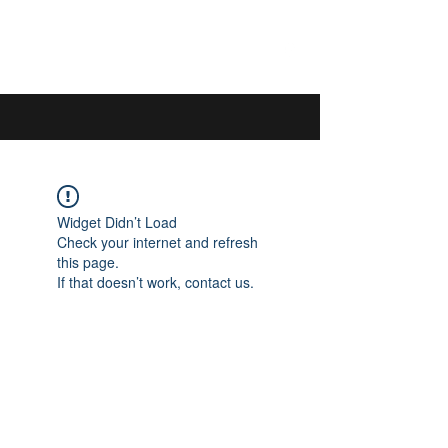
044 592 33 13
/
076 440 77 57
Widget Didn’t Load
Check your internet and refresh
this page.
If that doesn’t work, contact us.