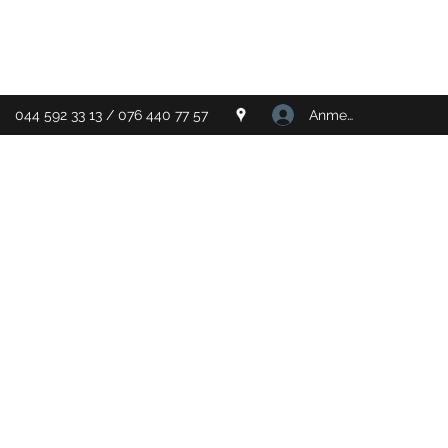
Anmelden
044 592 33 13 / 076 440 77 57