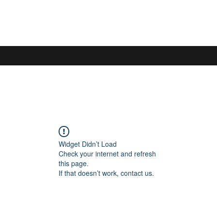
Widget Didn’t Load
Check your internet and refresh
this page.
If that doesn’t work, contact us.