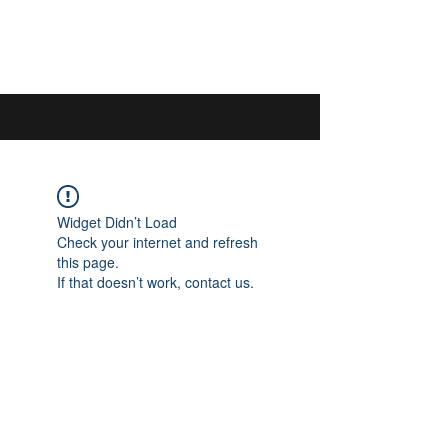
044 592 33 13
/
076 440 77 57
Widget Didn’t Load
Check your internet and refresh
this page.
If that doesn’t work, contact us.