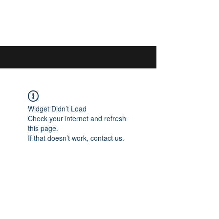
044 592 33 13
/
076 440 77 57
Widget Didn’t Load
Check your internet and refresh
this page.
If that doesn’t work, contact us.