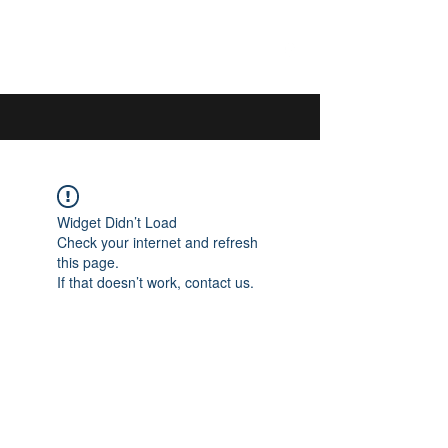
044 592 33 13
/
076 440 77 57
Widget Didn’t Load
Check your internet and refresh
this page.
If that doesn’t work, contact us.