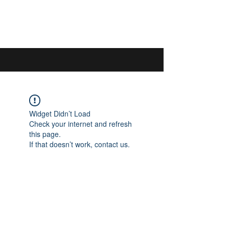
044 592 33 13
/
076 440 77 57
Widget Didn’t Load
Check your internet and refresh
this page.
If that doesn’t work, contact us.