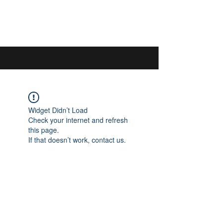
044 592 33 13
/
076 440 77 57
Widget Didn’t Load
Check your internet and refresh
this page.
If that doesn’t work, contact us.