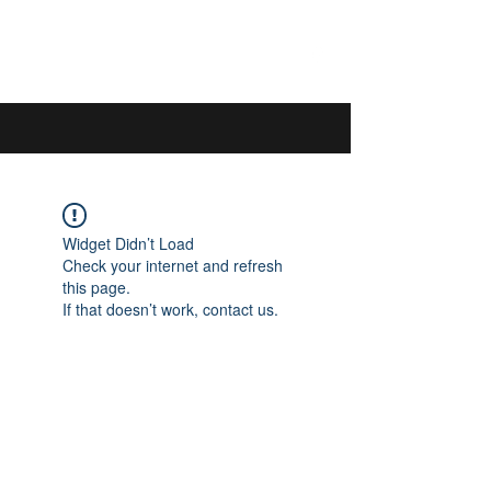
044 592 33 13
/
076 440 77 57
Widget Didn’t Load
Check your internet and refresh
this page.
If that doesn’t work, contact us.